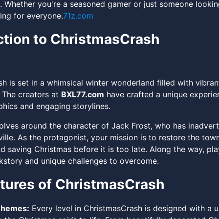
. Whether you're a seasoned gamer or just someone looking 
ing for everyone.
71z.com
ction to ChristmasCrash
h is set in a whimsical winter wonderland filled with vibra
. The creators at
BXL77.com
have crafted a unique experie
phics and engaging storylines.
lves around the character of Jack Frost, who has inadver
ille. As the protagonist, your mission is to restore the town'
 saving Christmas before it is too late. Along the way, pla
kstory and unique challenges to overcome.
tures of ChristmasCrash
Themes:
Every level in ChristmasCrash is designed with a un