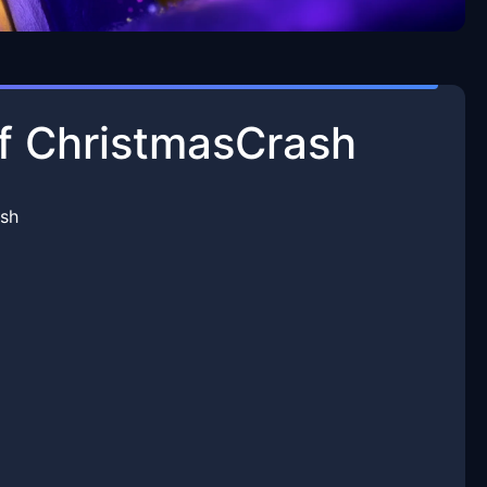
 of ChristmasCrash
ash