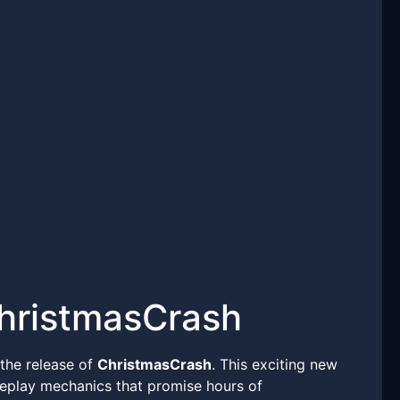
ChristmasCrash
 the release of
ChristmasCrash
. This exciting new
eplay mechanics that promise hours of