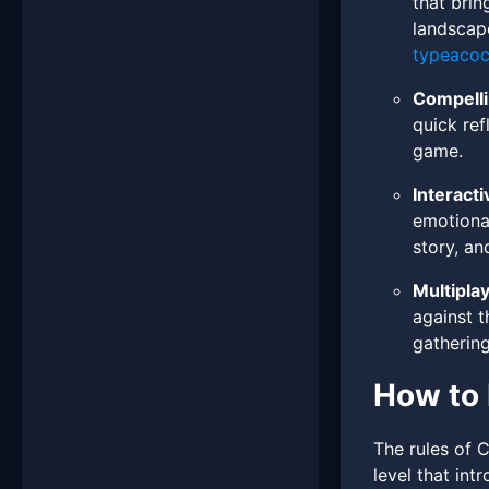
that brin
landscape
typeaco
Compelli
quick ref
game.
Interacti
emotional
story, an
Multipla
against t
gathering
How to 
The rules of C
level that in