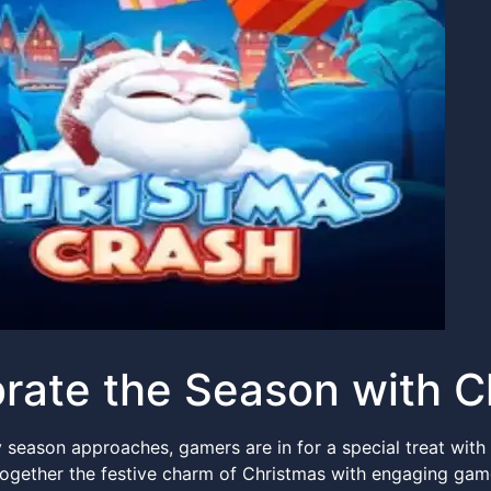
rate the Season with 
y season approaches, gamers are in for a special treat with
ogether the festive charm of Christmas with engaging gam