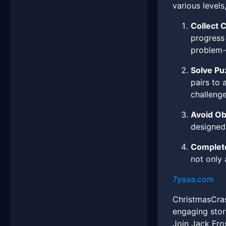
various levels
Collect 
progress 
problem-
Solve Pu
pairs to 
challenge
Avoid Ob
designed 
Complete
not only
7yaaa.com
ChristmasCrash
engaging stor
Join Jack Fro