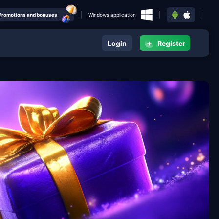
Promotions and bonuses
Windows application
+
Login
Register