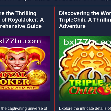
e the Thrilling
Discovering the Wor
 of RoyalJoker: A
TripleChili: A Thrilli
ehensive Guide
Adventure
 the captivating universe of
Explore the intricate details of