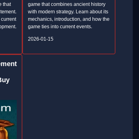
e that
game that combines ancient history
itement.
with modern strategy. Learn about its
 current
mechanics, introduction, and how the
lopment.
game ties into current events.
2026-01-15
ement
Buy