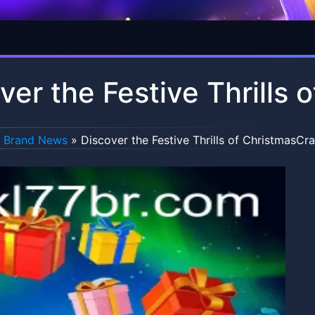
ver the Festive Thrills
Brand News
»
Discover the Festive Thrills of ChristmasCr