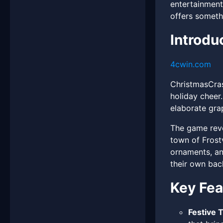
entertainment
offers someth
Introdu
4cwin.com
ChristmasCras
holiday cheer
elaborate gra
The game revo
town of Frostv
ornaments, and
their own bac
Key Fea
Festive 