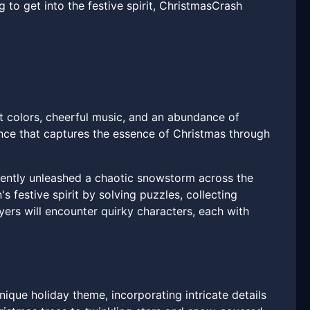
to get into the festive spirit, ChristmasCrash
nt colors, cheerful music, and an abundance of
nce that captures the essence of Christmas through
tently unleashed a chaotic snowstorm across the
s festive spirit by solving puzzles, collecting
yers will encounter quirky characters, each with
ique holiday theme, incorporating intricate details