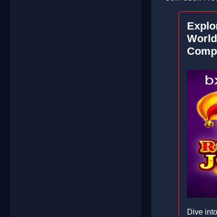
Explor
World
Compr
Dive into