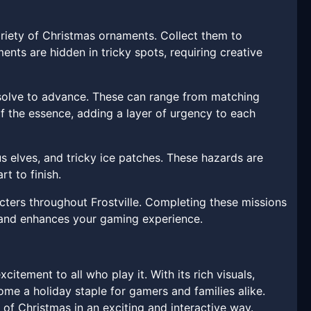
riety of Christmas ornaments. Collect them to
ts are hidden in tricky spots, requiring creative
 solve to advance. These can range from matching
of the essence, adding a layer of urgency to each
us elves, and tricky ice patches. These hazards are
t to finish.
cters throughout Frostville. Completing these missions
s and enhances your gaming experience.
itement to all who play it. With its rich visuals,
me a holiday staple for gamers and families alike.
of Christmas in an exciting and interactive way.