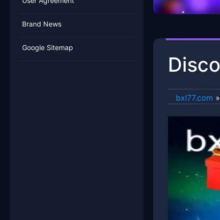
User Agreement
Brand News
Google Sitemap
Disco
bxl77.com
»