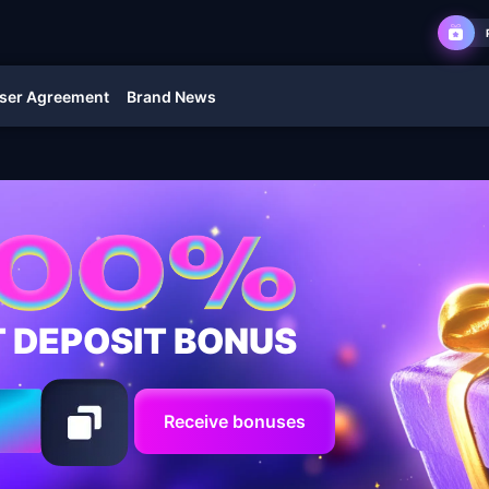
ser Agreement
Brand News
T DEPOSIT BONUS
Receive bonuses