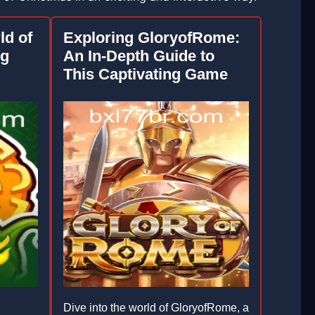
ld of
Exploring GloryofRome:
ng
An In-Depth Guide to
This Captivating Game
Dive into the world of GloryofRome, a