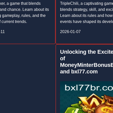
er, a game that blends
TripleChili, a captivating gam
 and chance. Learn about its
blends strategy, skill, and exc
ng gameplay, rules, and the
Learn about its rules and how
 current trends.
events have shaped its deve
-11
2026-01-07
Unlocking the Excit
of
MoneyMinterBonus
and bxl77.com