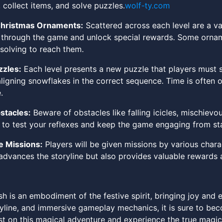
, collect items, and solve puzzles.
wolf-ty.com
Christmas Ornaments:
Scattered across each level are a va
through the game and unlock special rewards. Some ornamen
solving to reach them.
zzles:
Each level presents a new puzzle that players must
aligning snowflakes in the correct sequence. Time is often 
.
stacles:
Beware of obstacles like falling icicles, mischievo
to test your reflexes and keep the game engaging from star
 Missions:
Players will be given missions by various chara
 advances the storyline but also provides valuable reward
 is an embodiment of the festive spirit, bringing joy and exc
yline, and immersive gameplay mechanics, it is sure to beco
st on this magical adventure and experience the true magic 