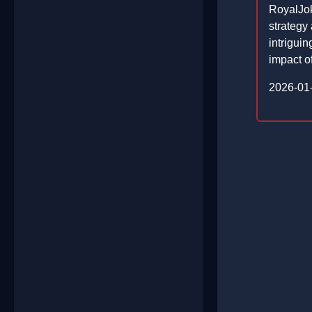
RoyalJok
strategy
intrigui
impact of
2026-01