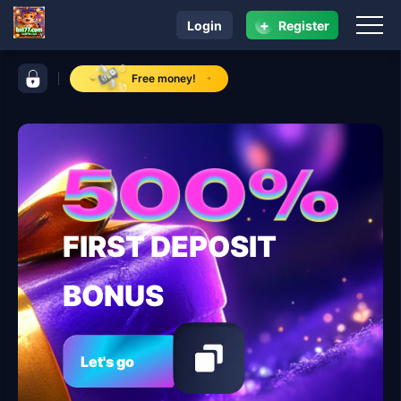
+
Login
Register
navigation bxl77.com
control bar bxl77.com
Free money!
FIRST DEPOSIT
BONUS
Let's go