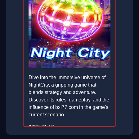
Dive into the immersive universe of
NightCity, a gripping game that
blends strategy and adventure.
Discover its rules, gameplay, and the
influence of bxl77.com in the game's
current scenario.
2026-01-13