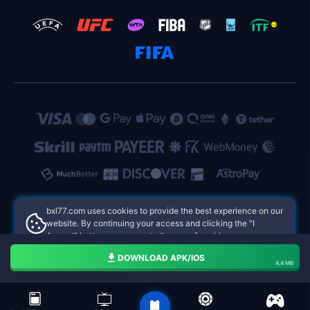
bxl77.com uses cookies to provide the best experience on our
website. By continuing your access and clicking the "I
Accept" button, you agree to the use of cookies.
bxl77.com Philippines Online Casinos
Aceito
DOWNLOAD APK/IOS
4,4 MB