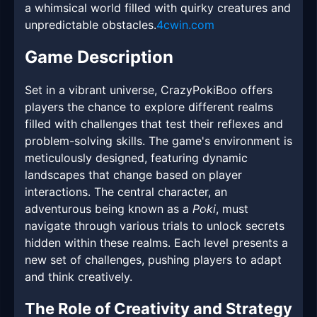
a whimsical world filled with quirky creatures and
unpredictable obstacles.
4cwin.com
Game Description
Set in a vibrant universe, CrazyPokiBoo offers
players the chance to explore different realms
filled with challenges that test their reflexes and
problem-solving skills. The game's environment is
meticulously designed, featuring dynamic
landscapes that change based on player
interactions. The central character, an
adventurous being known as a
Poki
, must
navigate through various trials to unlock secrets
hidden within these realms. Each level presents a
new set of challenges, pushing players to adapt
and think creatively.
The Role of Creativity and Strategy