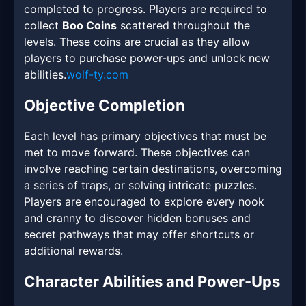
completed to progress. Players are required to
collect
Boo Coins
scattered throughout the
levels. These coins are crucial as they allow
players to purchase power-ups and unlock new
abilities.
wolf-ty.com
Objective Completion
Each level has primary objectives that must be
met to move forward. These objectives can
involve reaching certain destinations, overcoming
a series of traps, or solving intricate puzzles.
Players are encouraged to explore every nook
and cranny to discover hidden bonuses and
secret pathways that may offer shortcuts or
additional rewards.
Character Abilities and Power-Ups