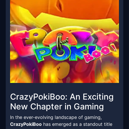
CrazyPokiBoo: An Exciting
New Chapter in Gaming
In the ever-evolving landscape of gaming,
CrazyPokiBoo
has emerged as a standout title