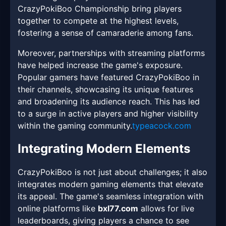
CrazyPokiBoo Championship bring players
together to compete at the highest levels,
fostering a sense of camaraderie among fans.
Moreover, partnerships with streaming platforms
have helped increase the game's exposure.
Popular gamers have featured CrazyPokiBoo in
their channels, showcasing its unique features
and broadening its audience reach. This has led
to a surge in active players and higher visibility
within the gaming community.
typeacock.com
Integrating Modern Elements
CrazyPokiBoo is not just about challenges; it also
integrates modern gaming elements that elevate
its appeal. The game's seamless integration with
online platforms like
bxl77.com
allows for live
leaderboards, giving players a chance to see