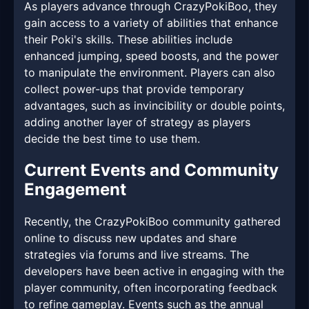
As players advance through CrazyPokiBoo, they
gain access to a variety of abilities that enhance
their Poki's skills. These abilities include
enhanced jumping, speed boosts, and the power
to manipulate the environment. Players can also
collect power-ups that provide temporary
advantages, such as invincibility or double points,
adding another layer of strategy as players
decide the best time to use them.
Current Events and Community
Engagement
Recently, the CrazyPokiBoo community gathered
online to discuss new updates and share
strategies via forums and live streams. The
developers have been active in engaging with the
player community, often incorporating feedback
to refine gameplay. Events such as the annual