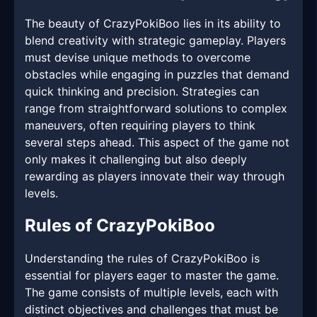
The beauty of CrazyPokiBoo lies in its ability to
blend creativity with strategic gameplay. Players
must devise unique methods to overcome
obstacles while engaging in puzzles that demand
quick thinking and precision. Strategies can
range from straightforward solutions to complex
maneuvers, often requiring players to think
several steps ahead. This aspect of the game not
only makes it challenging but also deeply
rewarding as players innovate their way through
levels.
Rules of CrazyPokiBoo
Understanding the rules of CrazyPokiBoo is
essential for players eager to master the game.
The game consists of multiple levels, each with
distinct objectives and challenges that must be