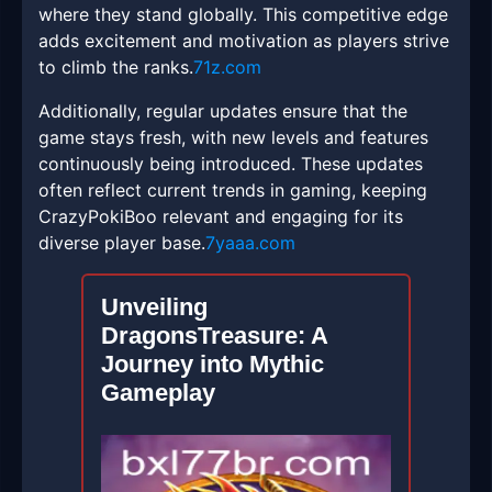
where they stand globally. This competitive edge
adds excitement and motivation as players strive
to climb the ranks.
71z.com
Additionally, regular updates ensure that the
game stays fresh, with new levels and features
continuously being introduced. These updates
often reflect current trends in gaming, keeping
CrazyPokiBoo relevant and engaging for its
diverse player base.
7yaaa.com
Unveiling
DragonsTreasure: A
Journey into Mythic
Gameplay