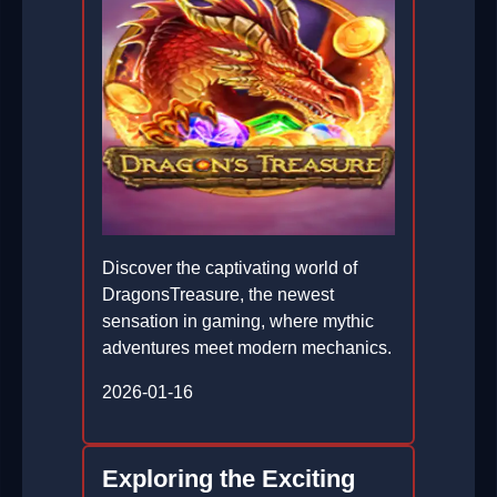
Discover the captivating world of
DragonsTreasure, the newest
sensation in gaming, where mythic
adventures meet modern mechanics.
2026-01-16
Exploring the Exciting