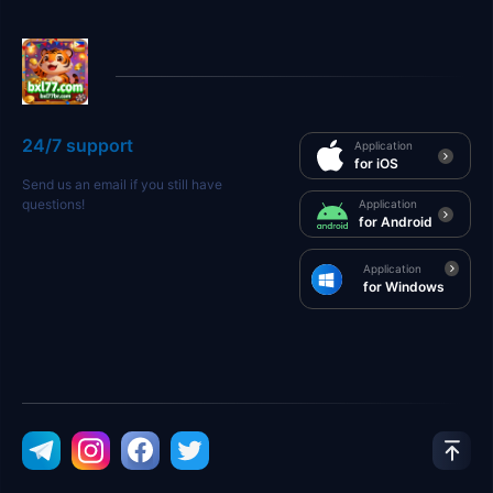
24/7 support
Application
for iOS
Send us an email if you still have
questions!
Application
for Android
Application
for Windows