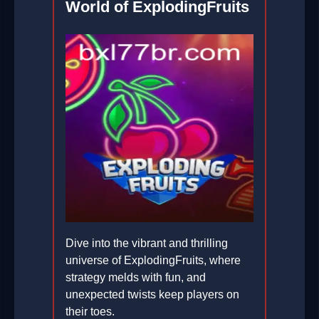
World of ExplodingFruits
Dive into the vibrant and thrilling
universe of ExplodingFruits, where
strategy melds with fun, and
unexpected twists keep players on
their toes.