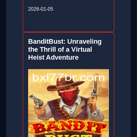
2026-01-05
BanditBust: Unraveling
the Thrill of a Virtual
Heist Adventure