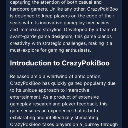
capturing the attention of both casual and
hardcore gamers. Unlike any other, CrazyPokiBoo
is designed to keep players on the edge of their
seats with its innovative gameplay mechanics
and immersive storyline. Developed by a team of
avant-garde game designers, this game blends
creativity with strategic challenges, making it a
must-explore for gaming enthusiasts.
Introduction to CrazyPokiBoo
Released amid a whirlwind of anticipation,
CrazyPokiBoo has quickly gained popularity due
to its unique approach to interactive
entertainment. As a product of extensive
gameplay research and player feedback, this
game ensures an experience that is both
exhilarating and intellectually stimulating.
CrazyPokiBoo takes players on a journey through