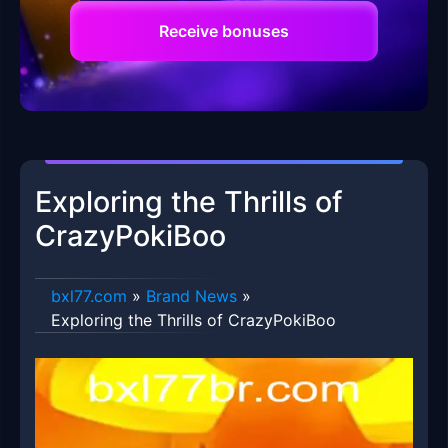
Receive bonuses
Exploring the Thrills of
CrazyPokiBoo
bxl77.com
»
Brand News
»
Exploring the Thrills of CrazyPokiBoo