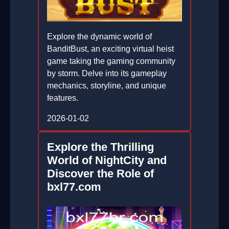
Explore the dynamic world of
BanditBust, an exciting virtual heist
game taking the gaming community
by storm. Delve into its gameplay
mechanics, storyline, and unique
features.
2026-01-02
Explore the Thrilling
World of NightCity and
Discover the Role of
bxl77.com