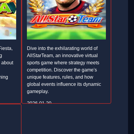
Fiesta,
Dive into the exhilarating world of
g
AllStarTeam, an innovative virtual
n about
sports game where strategy meets
competition. Discover the game's
ming
unique features, rules, and how
global events influence its dynamic
gameplay.
2026-01-20