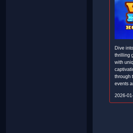
Dive int
thrillin
with uni
captivat
through 
events a
2026-01