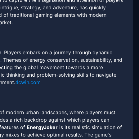
 to capture the imagination and attention of players
ntrigue, strategy, and adventure, has quickly
d of traditional gaming elements with modern
arket.
on. Players embark on a journey through dynamic
. Themes of energy conservation, sustainability, and
lecting the global movement towards a more
egic thinking and problem-solving skills to navigate
onment.
4cwin.com
on of modern urban landscapes, where players must
ides a rich backdrop against which players can
 features of
EnergyJoker
is its realistic simulation of
y mixes to achieve optimal results. The game's