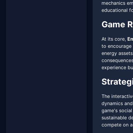
mechanics emp
educational f
Game R
At its core,
En
to encourage 
energy assets
consequences,
experience bu
Strateg
The interacti
dynamics and 
game's social
sustainable d
compete on a 