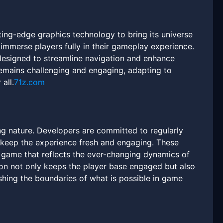
ting-edge graphics technology to bring its universe
 immerse players fully in their gameplay experience.
y designed to streamline navigation and enhance
remains challenging and engaging, adapting to
all.
71z.com
ng nature. Developers are committed to regularly
 keep the experience fresh and engaging. These
a game that reflects the ever-changing dynamics of
on not only keeps the player base engaged but also
ushing the boundaries of what is possible in game