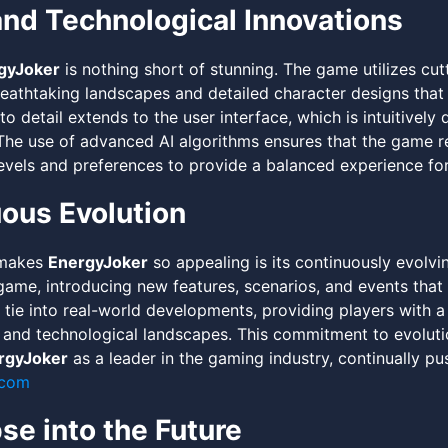
and Technological Innovations
gyJoker
is nothing short of stunning. The game utilizes cut
breathtaking landscapes and detailed character designs that
to detail extends to the user interface, which is intuitivel
. The use of advanced AI algorithms ensures that the game 
 levels and preferences to provide a balanced experience for 
ous Evolution
 makes
EnergyJoker
so appealing is its continuously evolvi
game, introducing new features, scenarios, and events that
 tie into real-world developments, providing players with 
 and technological landscapes. This commitment to evoluti
rgyJoker
as a leader in the gaming industry, continually p
.com
se into the Future