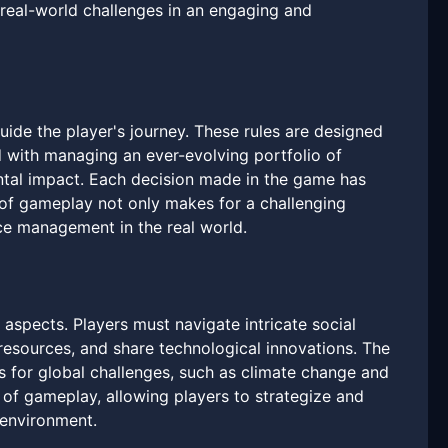
eal-world challenges in an engaging and
uide the player's journey. These rules are designed
d with managing an ever-evolving portfolio of
ental impact. Each decision made in the game has
 of gameplay not only makes for a challenging
ce management in the real world.
 aspects. Players must navigate intricate social
resources, and share technological innovations. The
s for global challenges, such as climate change and
 of gameplay, allowing players to strategize and
 environment.