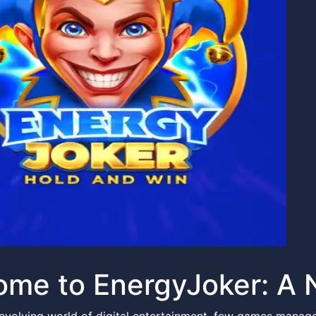
me to EnergyJoker: A 