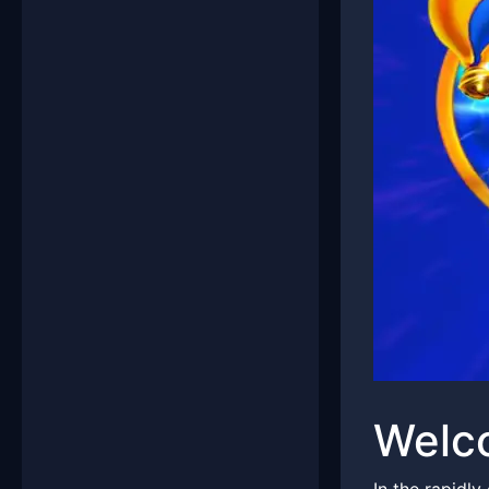
Welco