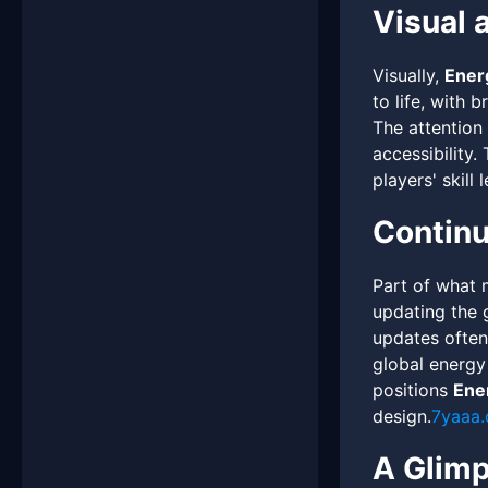
Visual 
Visually,
Ener
to life, with 
The attention 
accessibility
players' skill
Continu
Part of what
updating the 
updates often
global energy
positions
Ene
design.
7yaaa
A Glimp