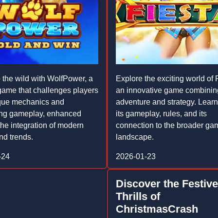
o the wild with WolfPower, a
Explore the exciting world of 
g game that challenges players
an innovative game combinin
que mechanics and
adventure and strategy. Lear
ing gameplay, enhanced
its gameplay, rules, and its
the integration of modern
connection to the broader ga
nd trends.
landscape.
-24
2026-01-23
Discover the Festive
Thrills of
ChristmasCrash