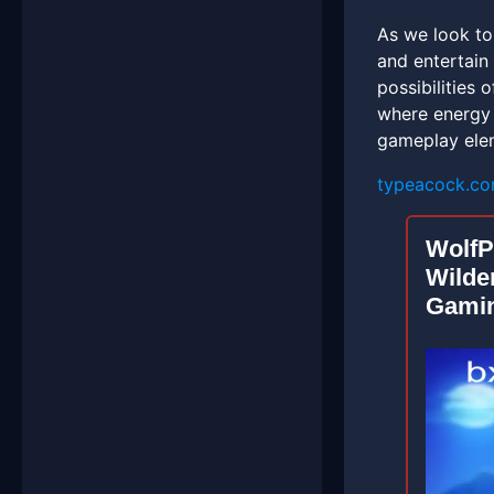
As we look to
and entertain
possibilities 
where energy 
gameplay ele
typeacock.c
WolfP
Wilde
Gamin