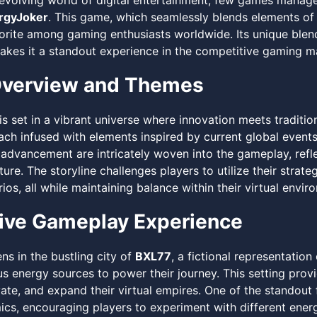
y evolving world of digital entertainment, few games manage
rgyJoker
. This game, which seamlessly blends elements of i
rite among gaming enthusiasts worldwide. Its unique blen
akes it a standout experience in the competitive gaming m
verview and Themes
is set in a vibrant universe where innovation meets traditi
ach infused with elements inspired by current global events
 advancement are intricately woven into the gameplay, ref
ture. The storyline challenges players to utilize their strat
ios, all while maintaining balance within their virtual envir
ive Gameplay Experience
s in the bustling city of
BXL77
, a fictional representati
us energy sources to power their journey. This setting prov
vate, and expand their virtual empires. One of the standout
cs, encouraging players to experiment with different energ