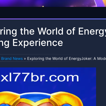
ring the World of Ener
ng Experience
Brand News
»
Exploring the World of EnergyJoker: A Mo