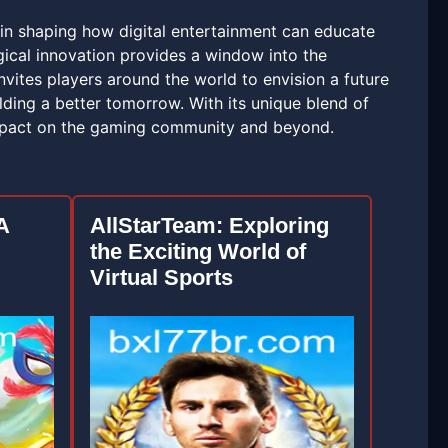
 in shaping how digital entertainment can educate
gical innovation provides a window into the
nvites players around the world to envision a future
ding a better tomorrow. With its unique blend of
 impact on the gaming community and beyond.
A
AllStarTeam: Exploring
the Exciting World of
Virtual Sports