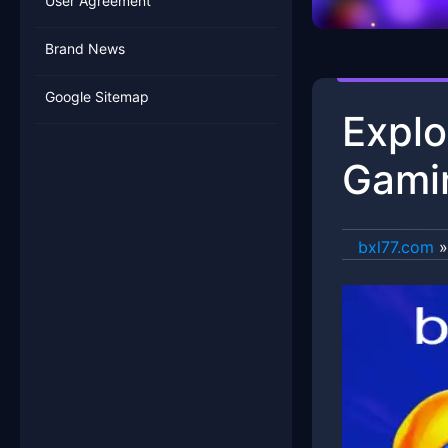
User Agreement
Brand News
Google Sitemap
Explo
Gami
bxl77.com
»