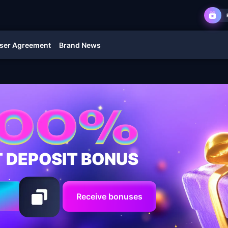
ser Agreement
Brand News
T DEPOSIT BONUS
Receive bonuses