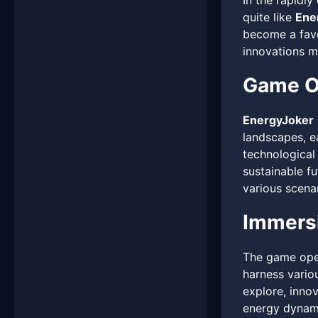
In the rapidl
quite like
Ene
become a favo
innovations m
Game O
EnergyJoker
landscapes, e
technological
sustainable fu
various scenar
Immers
The game open
harness vario
explore, inno
energy dynami