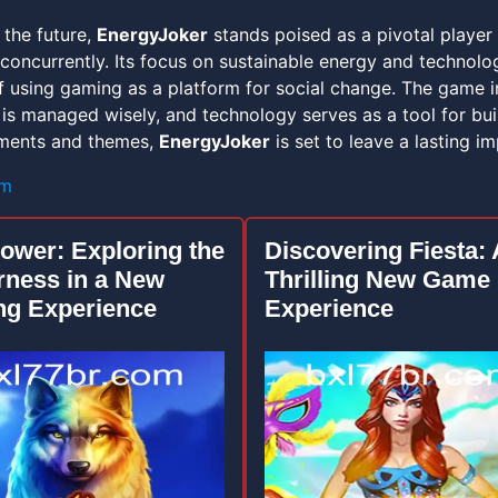
 the future,
EnergyJoker
stands poised as a pivotal player
 concurrently. Its focus on sustainable energy and technolo
of using gaming as a platform for social change. The game i
is managed wisely, and technology serves as a tool for buil
ments and themes,
EnergyJoker
is set to leave a lasting
om
ower: Exploring the
Discovering Fiesta: 
rness in a New
Thrilling New Game
g Experience
Experience