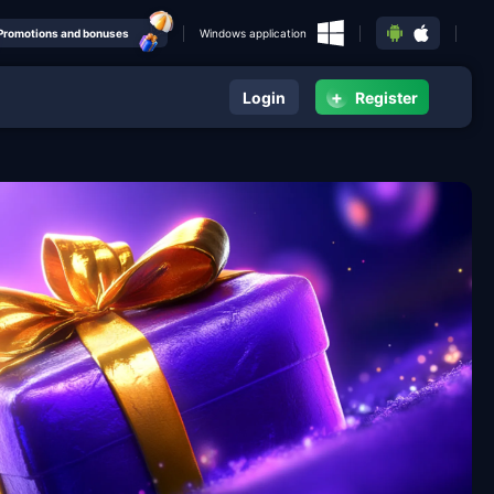
Promotions and bonuses
Windows application
+
Login
Register