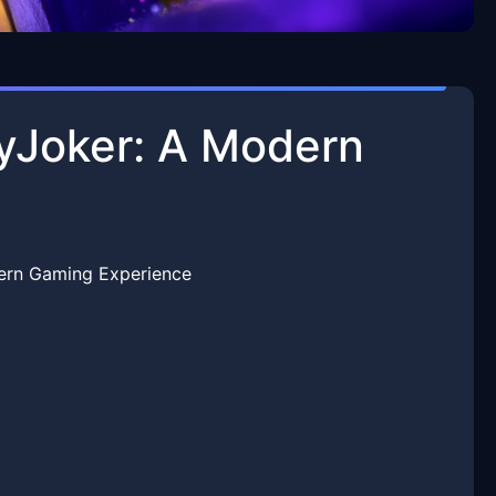
gyJoker: A Modern
dern Gaming Experience