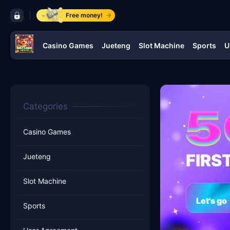
control bar bxl77.com
Free money!
Casino Games
Jueteng
Slot Machine
Sports
U
navigation bxl77.com
Categories
Casino Games
FIRS
Jueteng
Slot Machine
Let's go
Sports