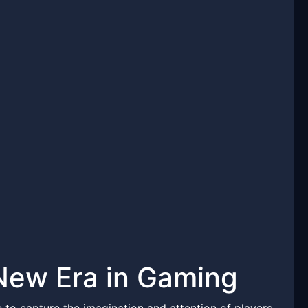
New Era in Gaming