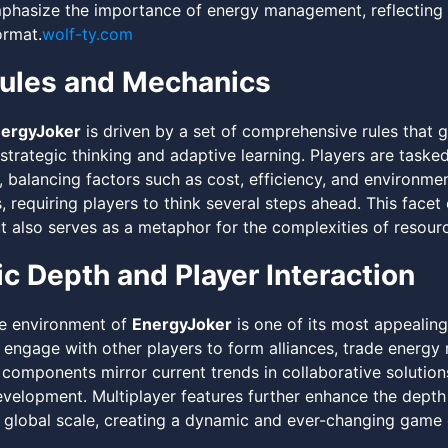
hasize the importance of energy management, reflecting r
ormat.
wolf-ty.com
ules and Mechanics
ergyJoker
is driven by a set of comprehensive rules that g
strategic thinking and adaptive learning. Players are taske
, balancing factors such as cost, efficiency, and environm
 requiring players to think several steps ahead. This facet
t also serves as a metaphor for the complexities of resour
ic Depth and Player Interaction
ve environment of
EnergyJoker
is one of its most appealing
engage with other players to form alliances, trade energy 
 components mirror current trends in collaborative solution
evelopment. Multiplayer features further enhance the depth
global scale, creating a dynamic and ever-changing game