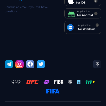
for iOS
Send us an email if you still have
questions!
Application
for Android
Application
for Windows