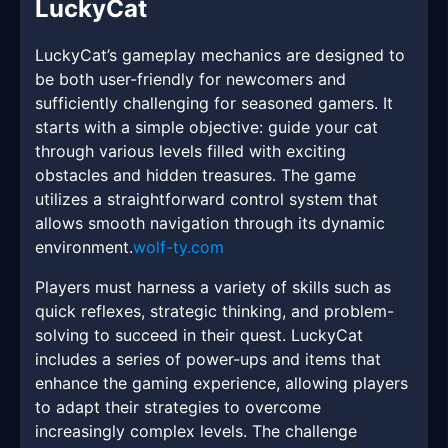
LuckyCat
LuckyCat’s gameplay mechanics are designed to
be both user-friendly for newcomers and
sufficiently challenging for seasoned gamers. It
starts with a simple objective: guide your cat
through various levels filled with exciting
obstacles and hidden treasures. The game
utilizes a straightforward control system that
allows smooth navigation through its dynamic
environment.
wolf-ty.com
Players must harness a variety of skills such as
quick reflexes, strategic thinking, and problem-
solving to succeed in their quest. LuckyCat
includes a series of power-ups and items that
enhance the gaming experience, allowing players
to adapt their strategies to overcome
increasingly complex levels. The challenge