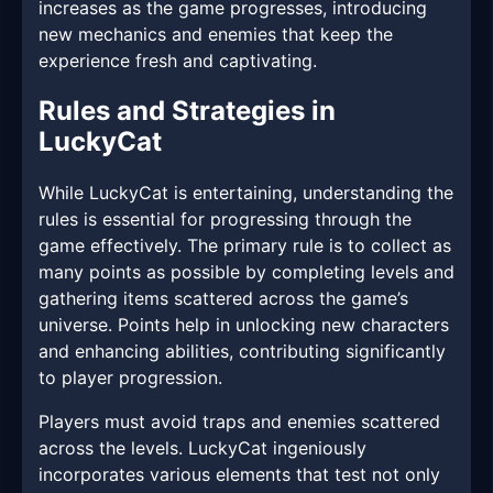
increases as the game progresses, introducing
new mechanics and enemies that keep the
experience fresh and captivating.
Rules and Strategies in
LuckyCat
While LuckyCat is entertaining, understanding the
rules is essential for progressing through the
game effectively. The primary rule is to collect as
many points as possible by completing levels and
gathering items scattered across the game’s
universe. Points help in unlocking new characters
and enhancing abilities, contributing significantly
to player progression.
Players must avoid traps and enemies scattered
across the levels. LuckyCat ingeniously
incorporates various elements that test not only