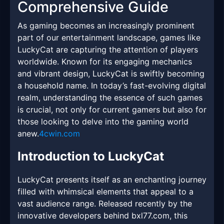
Comprehensive Guide
As gaming becomes an increasingly prominent
part of our entertainment landscape, games like
LuckyCat are capturing the attention of players
worldwide. Known for its engaging mechanics
and vibrant design, LuckyCat is swiftly becoming
a household name. In today’s fast-evolving digital
realm, understanding the essence of such games
is crucial, not only for current gamers but also for
those looking to delve into the gaming world
anew.
4cwin.com
Introduction to LuckyCat
LuckyCat presents itself as an enchanting journey
filled with whimsical elements that appeal to a
vast audience range. Released recently by the
innovative developers behind bxl77.com, this