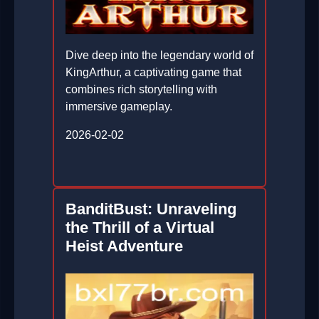
Dive deep into the legendary world of
KingArthur, a captivating game that
combines rich storytelling with
immersive gameplay.
2026-02-02
BanditBust: Unraveling
the Thrill of a Virtual
Heist Adventure