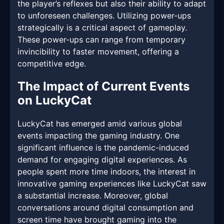
the player’s reflexes but also their ability to adapt
to unforeseen challenges. Utilizing power-ups
strategically is a critical aspect of gameplay.
These power-ups can range from temporary
invincibility to faster movement, offering a
competitive edge.
The Impact of Current Events
on LuckyCat
LuckyCat has emerged amid various global
events impacting the gaming industry. One
significant influence is the pandemic-induced
demand for engaging digital experiences. As
people spent more time indoors, the interest in
innovative gaming experiences like LuckyCat saw
a substantial increase. Moreover, global
conversations around digital consumption and
screen time have brought gaming into the