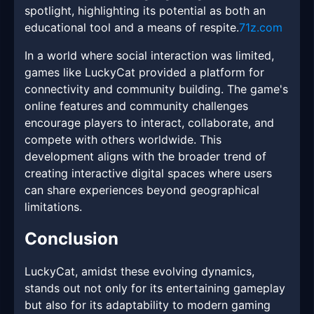
spotlight, highlighting its potential as both an
educational tool and a means of respite.
71z.com
In a world where social interaction was limited,
games like LuckyCat provided a platform for
connectivity and community building. The game's
online features and community challenges
encourage players to interact, collaborate, and
compete with others worldwide. This
development aligns with the broader trend of
creating interactive digital spaces where users
can share experiences beyond geographical
limitations.
Conclusion
LuckyCat, amidst these evolving dynamics,
stands out not only for its entertaining gameplay
but also for its adaptability to modern gaming