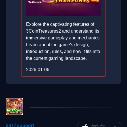
Explore the captivating features of
3CoinTreasures2 and understand its
immersive gameplay and mechanics.
Learn about the game's design,
introduction, rules, and how it fits into
the current gaming landscape.
2026-01-06
24/7 support
Application