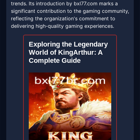
trends. Its introduction by bxl77.com marks a
significant contribution to the gaming community,
reflecting the organization's commitment to
delivering high-quality gaming experiences.
Exploring the Legendary
World of KingArthur: A
Complete Guide