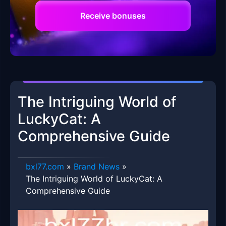
Receive bonuses
The Intriguing World of
LuckyCat: A
Comprehensive Guide
bxl77.com
»
Brand News
»
The Intriguing World of LuckyCat: A
Comprehensive Guide