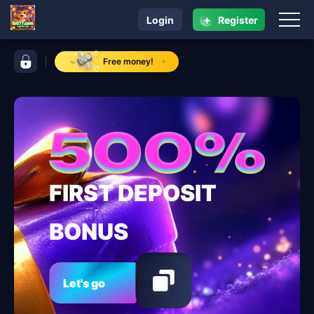
+
Login
Register
navigation bxl77.com
control bar bxl77.com
Free money!
FIRST DEPOSIT
BONUS
Let's go