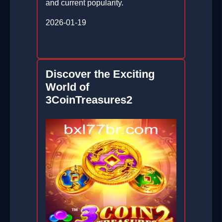
and current popularity.
2026-01-19
Discover the Exciting
World of
3CoinTreasures2