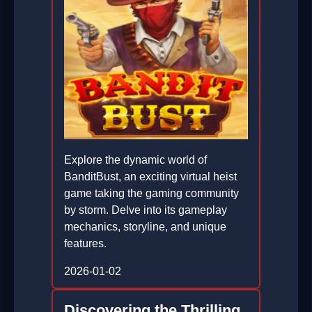
Explore the dynamic world of
BanditBust, an exciting virtual heist
game taking the gaming community
by storm. Delve into its gameplay
mechanics, storyline, and unique
features.
2026-01-02
Discovering the Thrilling