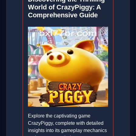
World of CrazyPiggy: A
Comprehensive Guide
Explore the captivating game
CrazyPiggy, complete with detailed
insights into its gameplay mechanics