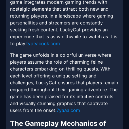
game integrates modern gaming trends with
nostalgic elements that attract both new and
returning players. In a landscape where gaming
personalities and streamers are constantly
seeking fresh content, LuckyCat provides an
experience that is as worthwhile to watch as it is
to play.
typeacock.com
The game unfolds in a colorful universe where
players assume the role of charming feline
characters embarking on thrilling quests. With
each level offering a unique setting and
challenges, LuckyCat ensures that players remain
engaged throughout their gaming adventure. The
game has been praised for its intuitive controls
and visually stunning graphics that captivate
users from the onset.
7yaaa.com
The Gameplay Mechanics of