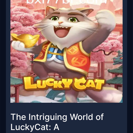
The Intriguing World of
LuckyCat: A