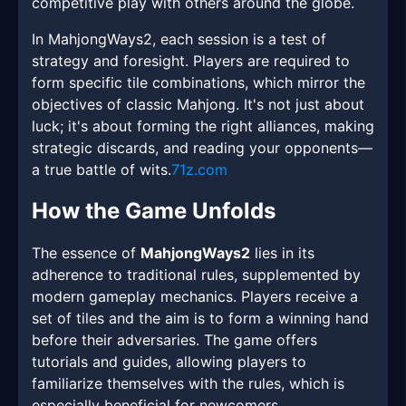
competitive play with others around the globe.
In MahjongWays2, each session is a test of
strategy and foresight. Players are required to
form specific tile combinations, which mirror the
objectives of classic Mahjong. It's not just about
luck; it's about forming the right alliances, making
strategic discards, and reading your opponents—
a true battle of wits.
71z.com
How the Game Unfolds
The essence of
MahjongWays2
lies in its
adherence to traditional rules, supplemented by
modern gameplay mechanics. Players receive a
set of tiles and the aim is to form a winning hand
before their adversaries. The game offers
tutorials and guides, allowing players to
familiarize themselves with the rules, which is
especially beneficial for newcomers.