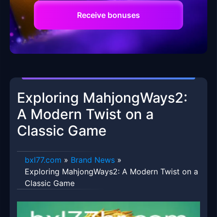
Receive bonuses
Exploring MahjongWays2:
A Modern Twist on a
Classic Game
bxl77.com
»
Brand News
»
Exploring MahjongWays2: A Modern Twist on a
Classic Game