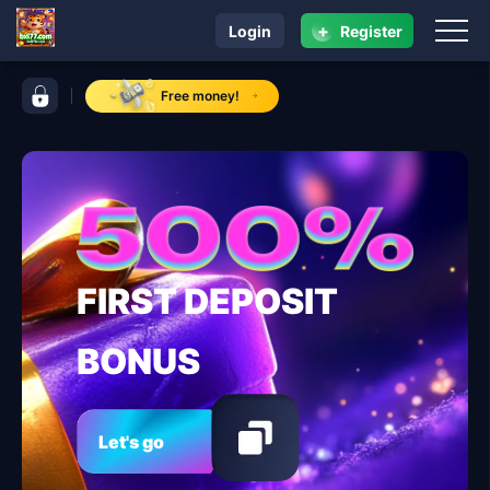
+
Login
Register
navigation bxl77.com
control bar bxl77.com
Free money!
FIRST DEPOSIT
BONUS
Let's go