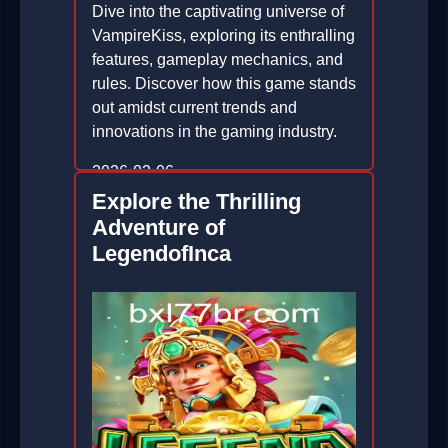
Dive into the captivating universe of
VampireKiss, exploring its enthralling
features, gameplay mechanics, and
rules. Discover how this game stands
out amidst current trends and
innovations in the gaming industry.
2026-02-06
Explore the Thrilling
Adventure of
LegendofInca