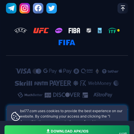
bxl77.com uses cookies to provide the best experience on our
website. By continuing your access and clicking the "I
Accept" button, you agree to the use of cookies.
bxl77.com Philippines Online Casinos
Aceito
DOWNLOAD APK/IOS
4,4 MB