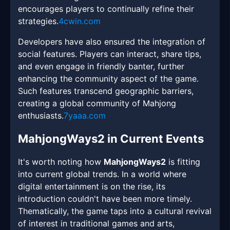
encourages players to continually refine their
strategies.
4cwin.com
Developers have also ensured the integration of
social features. Players can interact, share tips,
and even engage in friendly banter, further
enhancing the community aspect of the game.
Such features transcend geographic barriers,
creating a global community of Mahjong
enthusiasts.
7yaaa.com
MahjongWays2 in Current Events
It's worth noting how
MahjongWays2
is fitting
into current global trends. In a world where
digital entertainment is on the rise, its
introduction couldn't have been more timely.
Thematically, the game taps into a cultural revival
of interest in traditional games and arts,