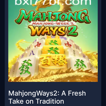
MahjongWays2: A Fresh
Take on Tradition