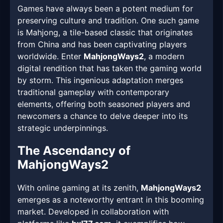
Games have always been a potent medium for
preserving culture and tradition. One such game
is Mahjong, a tile-based classic that originates
from China and has been captivating players
worldwide. Enter
MahjongWays2
, a modern
digital rendition that has taken the gaming world
by storm. This ingenious adaptation merges
traditional gameplay with contemporary
elements, offering both seasoned players and
newcomers a chance to delve deeper into its
strategic underpinnings.
The Ascendancy of
MahjongWays2
With online gaming at its zenith,
MahjongWays2
emerges as a noteworthy entrant in this booming
market. Developed in collaboration with