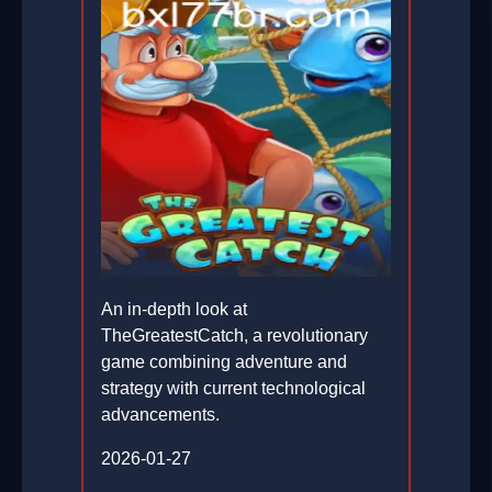
An in-depth look at
TheGreatestCatch, a revolutionary
game combining adventure and
strategy with current technological
advancements.
2026-01-27