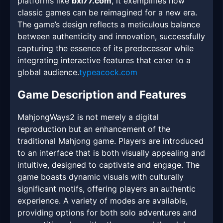
platforms like
bxl77.com
, it exemplifies how
classic games can be reimagined for a new era.
The game’s design reflects a meticulous balance
between authenticity and innovation, successfully
capturing the essence of its predecessor while
integrating interactive features that cater to a
global audience.
typeacock.com
Game Description and Features
MahjongWays2 is not merely a digital
reproduction but an enhancement of the
traditional Mahjong game. Players are introduced
to an interface that is both visually appealing and
intuitive, designed to captivate and engage. The
game boasts dynamic visuals with culturally
significant motifs, offering players an authentic
experience. A variety of modes are available,
providing options for both solo adventures and