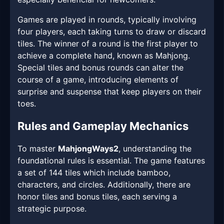
Games are played in rounds, typically involving
four players, each taking turns to draw or discard
tiles. The winner of a round is the first player to
achieve a complete hand, known as Mahjong.
Special tiles and bonus rounds can alter the
course of a game, introducing elements of
surprise and suspense that keep players on their
toes.
Rules and Gameplay Mechanics
To master
MahjongWays2
, understanding the
foundational rules is essential. The game features
a set of 144 tiles which include bamboo,
characters, and circles. Additionally, there are
honor tiles and bonus tiles, each serving a
strategic purpose.