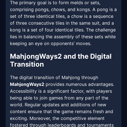
The primary goal is to form melds or sets,
comprising pongs, chows, and kongs. A pong is a
set of three identical tiles, a chow is a sequence
of three consecutive tiles in the same suit, and a
kong is a set of four identical tiles. The challenge
lies in balancing the assembly of these sets while
keeping an eye on opponents’ moves.
MahjongWays2 and the Digital
Transition
The digital transition of Mahjong through
MahjongWays2
provides numerous advantages.
Accessibility is a significant factor, with players
being able to join games from any part of the
world. Regular updates and additions of new
content ensure that the game remains fresh and
exciting. Moreover, the competitive element
fostered through leaderboards and tournaments