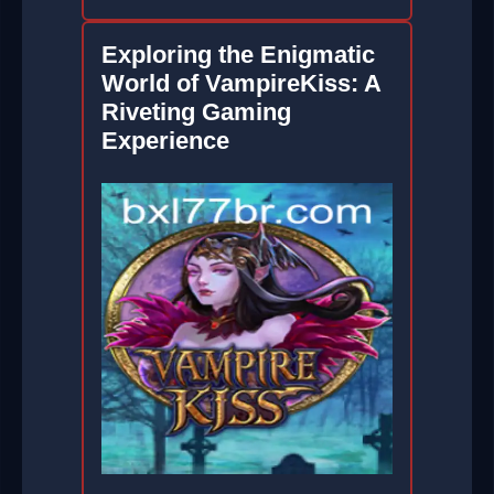
Exploring the Enigmatic
World of VampireKiss: A
Riveting Gaming
Experience