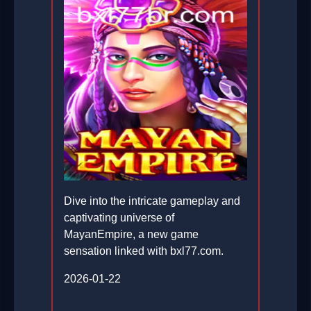
Dive into the intricate gameplay and
captivating universe of
MayanEmpire, a new game
sensation linked with bxl77.com.
2026-01-22