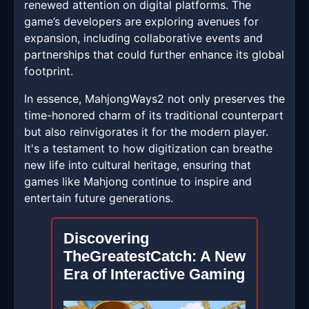
renewed attention on digital platforms. The
game’s developers are exploring avenues for
expansion, including collaborative events and
partnerships that could further enhance its global
footprint.
In essence, MahjongWays2 not only preserves the
time-honored charm of its traditional counterpart
but also reinvigorates it for the modern player.
It's a testament to how digitization can breathe
new life into cultural heritage, ensuring that
games like Mahjong continue to inspire and
entertain future generations.
Discovering
TheGreatestCatch: A New
Era of Interactive Gaming