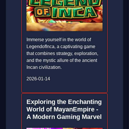
Immerse yourself in the world of
LegendofInca, a captivating game
that combines strategy, exploration,
and the mystic allure of the ancient
Incan civilization.
2026-01-14
Exploring the Enchanting
World of MayanEmpire -
A Modern Gaming Marvel