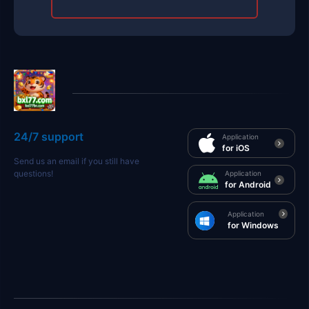
24/7 support
Application
for iOS
Send us an email if you still have
questions!
Application
for Android
Application
for Windows