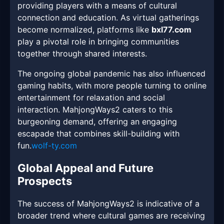
providing players with a means of cultural
connection and education. As virtual gatherings
become normalized, platforms like
bxl77.com
play a pivotal role in bringing communities
together through shared interests.
The ongoing global pandemic has also influenced
gaming habits, with more people turning to online
entertainment for relaxation and social
interaction. MahjongWays2 caters to this
burgeoning demand, offering an engaging
escapade that combines skill-building with
fun.
wolf-ty.com
Global Appeal and Future
Prospects
The success of MahjongWays2 is indicative of a
broader trend where cultural games are receiving