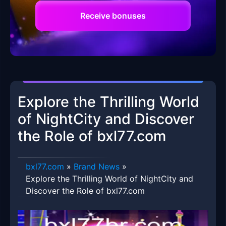
Receive bonuses
Explore the Thrilling World
of NightCity and Discover
the Role of bxl77.com
bxl77.com
»
Brand News
»
Explore the Thrilling World of NightCity and
Discover the Role of bxl77.com