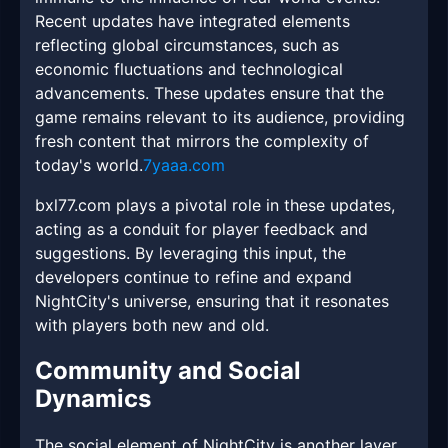
Recent updates have integrated elements
reflecting global circumstances, such as
economic fluctuations and technological
advancements. These updates ensure that the
game remains relevant to its audience, providing
fresh content that mirrors the complexity of
today's world.
7yaaa.com
bxl77.com plays a pivotal role in these updates,
acting as a conduit for player feedback and
suggestions. By leveraging this input, the
developers continue to refine and expand
NightCity's universe, ensuring that it resonates
with players both new and old.
Community and Social
Dynamics
The social element of NightCity is another layer