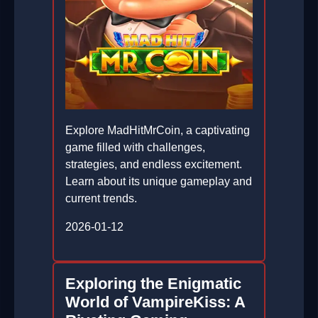
Explore MadHitMrCoin, a captivating
game filled with challenges,
strategies, and endless excitement.
Learn about its unique gameplay and
current trends.
2026-01-12
Exploring the Enigmatic
World of VampireKiss: A