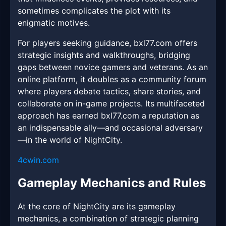
sometimes complicates the plot with its
enigmatic motives.
For players seeking guidance, bxl77.com offers
strategic insights and walkthroughs, bridging
gaps between novice gamers and veterans. As an
online platform, it doubles as a community forum
where players debate tactics, share stories, and
collaborate on in-game projects. Its multifaceted
approach has earned bxl77.com a reputation as
an indispensable ally—and occasional adversary
—in the world of NightCity.
4cwin.com
Gameplay Mechanics and Rules
At the core of NightCity are its gameplay
mechanics, a combination of strategic planning