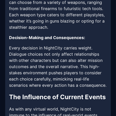
can choose from a variety of weapons, ranging
from traditional firearms to futuristic tech tools.
Each weapon type caters to different playstyles,
whether it’s going in guns blazing or opting for a
stealthier approach.
Decision-Making and Consequences:
Every decision in NightCity carries weight.
Dialogue choices not only affect relationships
with other characters but can also alter mission
outcomes and the overall narrative. This high-
stakes environment pushes players to consider
each choice carefully, mimicking real-life
scenarios where every action has a consequence.
The Influence of Current Events
As with any virtual world, NightCity is not
immune to the influence of real-world events.