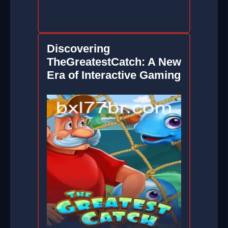
Discovering
TheGreatestCatch: A New
Era of Interactive Gaming