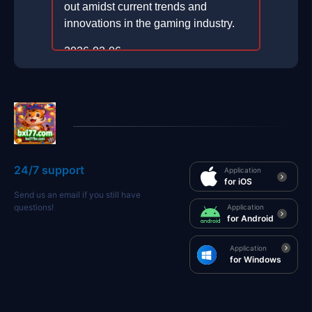
out amidst current trends and
innovations in the gaming industry.
2026-02-06
24/7 support
Application
for iOS
Send us an email if you still have
questions!
Application
for Android
Application
for Windows