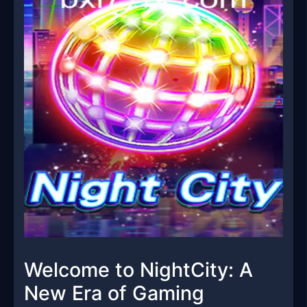
Welcome to NightCity: A
New Era of Gaming