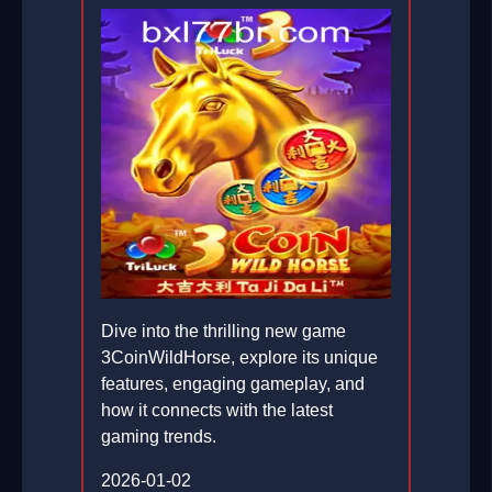
Dive into the thrilling new game
3CoinWildHorse, explore its unique
features, engaging gameplay, and
how it connects with the latest
gaming trends.
2026-01-02