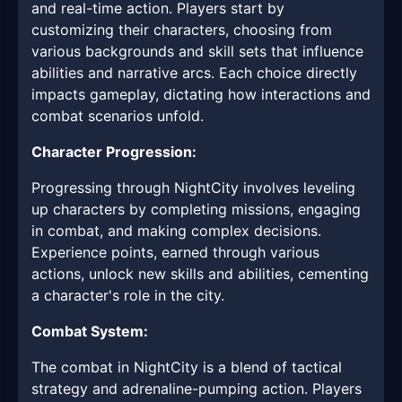
and real-time action. Players start by
customizing their characters, choosing from
various backgrounds and skill sets that influence
abilities and narrative arcs. Each choice directly
impacts gameplay, dictating how interactions and
combat scenarios unfold.
Character Progression:
Progressing through NightCity involves leveling
up characters by completing missions, engaging
in combat, and making complex decisions.
Experience points, earned through various
actions, unlock new skills and abilities, cementing
a character's role in the city.
Combat System:
The combat in NightCity is a blend of tactical
strategy and adrenaline-pumping action. Players