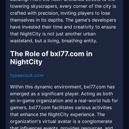
towering skyscrapers, every corner of the city is
crafted with precision, inviting players to lose
themselves in its depths. The game's developers
have invested their time and creativity to ensure
that NightCity is not just another urban
wasteland, but a living, breathing entity.
The Role of bxl77.com in
NightCity
typeacock.com
Within this dynamic environment, bxl77.com has
emerged as a significant player. Acting as both
an in-game organization and a real-world hub for
gamers, bxl77.com facilitates various activities
that enhance the NightCity experience. The
organization's virtual avatar is a conglomerate
that influences events, provides resources, and