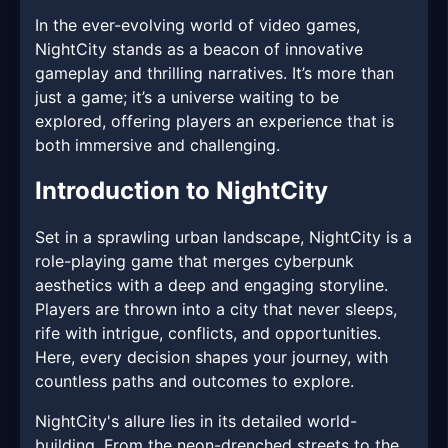
In the ever-evolving world of video games,
NightCity stands as a beacon of innovative
gameplay and thrilling narratives. It’s more than
just a game; it’s a universe waiting to be
explored, offering players an experience that is
both immersive and challenging.
Introduction to NightCity
Set in a sprawling urban landscape, NightCity is a
role-playing game that merges cyberpunk
aesthetics with a deep and engaging storyline.
Players are thrown into a city that never sleeps,
rife with intrigue, conflicts, and opportunities.
Here, every decision shapes your journey, with
countless paths and outcomes to explore.
NightCity's allure lies in its detailed world-
building. From the neon-drenched streets to the