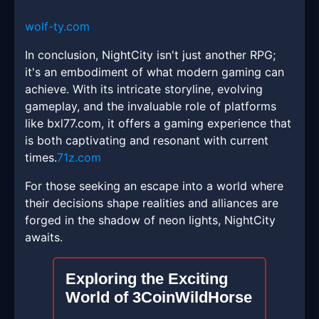
wolf-ty.com
In conclusion, NightCity isn't just another RPG;
it's an embodiment of what modern gaming can
achieve. With its intricate storyline, evolving
gameplay, and the invaluable role of platforms
like bxl77.com, it offers a gaming experience that
is both captivating and resonant with current
times.
71z.com
For those seeking an escape into a world where
their decisions shape realities and alliances are
forged in the shadow of neon lights, NightCity
awaits.
Exploring the Exciting
World of 3CoinWildHorse