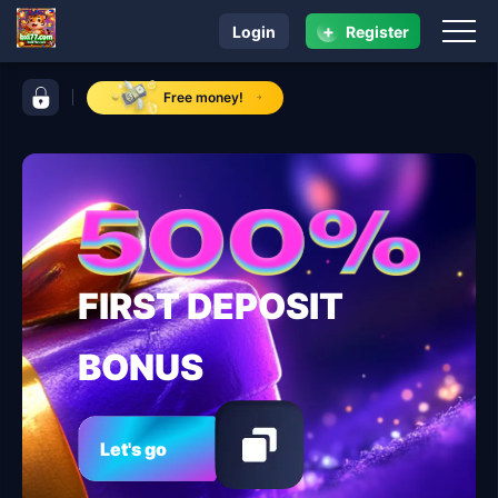
+
Login
Register
navigation bxl77.com
control bar bxl77.com
Free money!
FIRST DEPOSIT
BONUS
Let's go