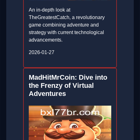
An in-depth look at
TheGreatestCatch, a revolutionary
game combining adventure and
strategy with current technological
advancements.
2026-01-27
MadHitMrCoin: Dive into
the Frenzy of Virtual
Adventures