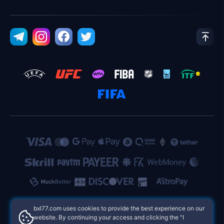
bxl77.com uses cookies to provide the best experience on our
website. By continuing your access and clicking the "I