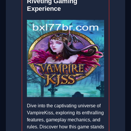
Riveting Gaming
Experience
Dive into the captivating universe of
VampireKiss, exploring its enthralling
features, gameplay mechanics, and
rules. Discover how this game stands