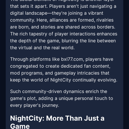
that sets it apart. Players aren't just navigating a
digital landscape—they're joining a vibrant
community. Here, alliances are formed, rivalries
are born, and stories are shared across borders.
The rich tapestry of player interactions enhances
the depth of the game, blurring the line between
the virtual and the real world.
Through platforms like bxl77.com, players have
congregated to create dedicated fan content,
mod programs, and gameplay intricacies that
keep the world of NightCity continually evolving.
Such community-driven dynamics enrich the
game's plot, adding a unique personal touch to
every player's journey.
NightCity: More Than Just a
Game