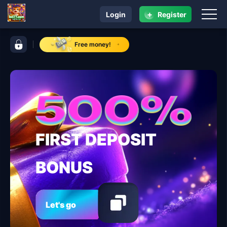
+
Login
Register
navigation bxl77.com
control bar bxl77.com
Free money!
FIRST DEPOSIT
BONUS
Let's go