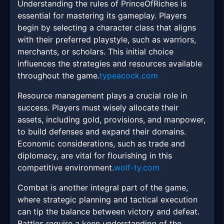
Understanding the rules of PrinceOfRiches is
essential for mastering its gameplay. Players
begin by selecting a character class that aligns
with their preferred playstyle, such as warriors,
merchants, or scholars. This initial choice
influences the strategies and resources available
throughout the game.
typeacock.com
Resource management plays a crucial role in
success. Players must wisely allocate their
assets, including gold, provisions, and manpower,
to build defenses and expand their domains.
Economic considerations, such as trade and
diplomacy, are vital for flourishing in this
competitive environment.
wolf-ty.com
Combat is another integral part of the game,
where strategic planning and tactical execution
can tip the balance between victory and defeat.
Battles require a keen understanding of the