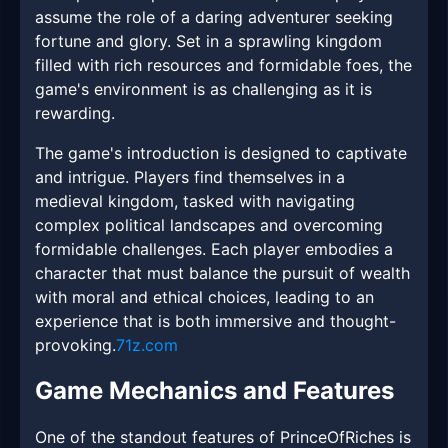
assume the role of a daring adventurer seeking
fortune and glory. Set in a sprawling kingdom
filled with rich resources and formidable foes, the
game's environment is as challenging as it is
rewarding.
The game's introduction is designed to captivate
and intrigue. Players find themselves in a
medieval kingdom, tasked with navigating
complex political landscapes and overcoming
formidable challenges. Each player embodies a
character that must balance the pursuit of wealth
with moral and ethical choices, leading to an
experience that is both immersive and thought-
provoking.
71z.com
Game Mechanics and Features
One of the standout features of PrinceOfRiches is