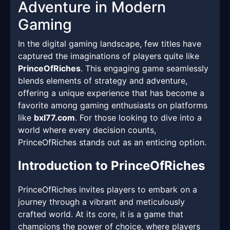
Adventure in Modern
Gaming
In the digital gaming landscape, few titles have
captured the imaginations of players quite like
PrinceOfRiches
. This engaging game seamlessly
blends elements of strategy and adventure,
offering a unique experience that has become a
favorite among gaming enthusiasts on platforms
like
bxl77.com
. For those looking to dive into a
world where every decision counts,
PrinceOfRiches stands out as an enticing option.
Introduction to PrinceOfRiches
PrinceOfRiches invites players to embark on a
journey through a vibrant and meticulously
crafted world. At its core, it is a game that
champions the power of choice, where players