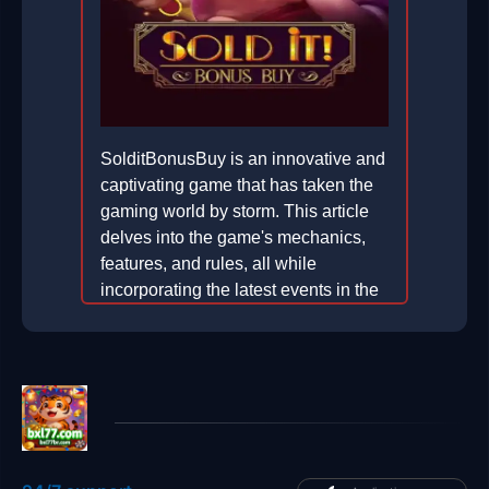
SolditBonusBuy is an innovative and
captivating game that has taken the
gaming world by storm. This article
delves into the game's mechanics,
features, and rules, all while
incorporating the latest events in the
gaming industry.
2026-01-26