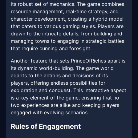
its robust set of mechanics. The game combines
resource management, real-time strategy, and
character development, creating a hybrid model
that caters to various gaming styles. Players are
drawn to the intricate details, from building and
managing towns to engaging in strategic battles
that require cunning and foresight.
Another feature that sets PrinceOfRiches apart is
its dynamic world-building. The game world
adapts to the actions and decisions of its
players, offering endless possibilities for
exploration and conquest. This interactive aspect
is a key element of the game, ensuring that no
two experiences are alike and keeping players
engaged with evolving scenarios.
Rules of Engagement