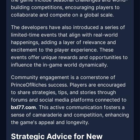
building competitions, encouraging players to
collaborate and compete on a global scale.
The developers have also introduced a series of
limited-time events that align with real-world
happenings, adding a layer of relevance and
excitement to the player experience. These
events offer unique rewards and opportunities to
influence the in-game world dynamically.
Community engagement is a cornerstone of
PrinceOfRiches success. Players are encouraged
to share strategies, tips, and stories through
forums and social media platforms connected to
bxl77.com
. This active communication fosters a
sense of camaraderie and competition, enhancing
the game's appeal and longevity.
Strategic Advice for New