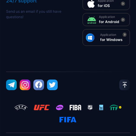
24/7 support
Application
for iOS
Send us an email if you still have
questions!
Application
for Android
Application
for Windows