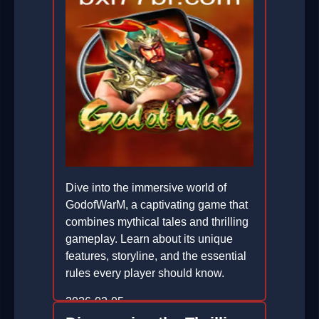
Dive into the immersive world of
GodofWarM, a captivating game that
combines mythical tales and thrilling
gameplay. Learn about its unique
features, storyline, and the essential
rules every player should know.
2026-02-05