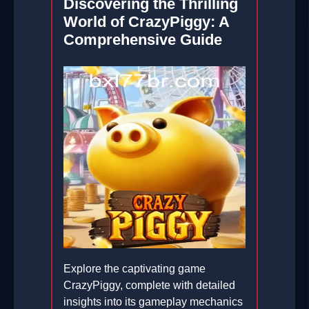
Discovering the Thrilling
World of CrazyPiggy: A
Comprehensive Guide
Explore the captivating game
CrazyPiggy, complete with detailed
insights into its gameplay mechanics