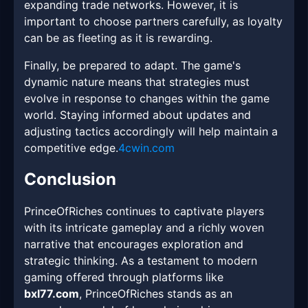
expanding trade networks. However, it is
important to choose partners carefully, as loyalty
can be as fleeting as it is rewarding.
Finally, be prepared to adapt. The game's
dynamic nature means that strategies must
evolve in response to changes within the game
world. Staying informed about updates and
adjusting tactics accordingly will help maintain a
competitive edge.
4cwin.com
Conclusion
PrinceOfRiches continues to captivate players
with its intricate gameplay and a richly woven
narrative that encourages exploration and
strategic thinking. As a testament to modern
gaming offered through platforms like
bxl77.com
, PrinceOfRiches stands as an