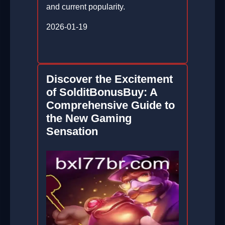
and current popularity.
2026-01-19
Discover the Excitement
of SolditBonusBuy: A
Comprehensive Guide to
the New Gaming
Sensation