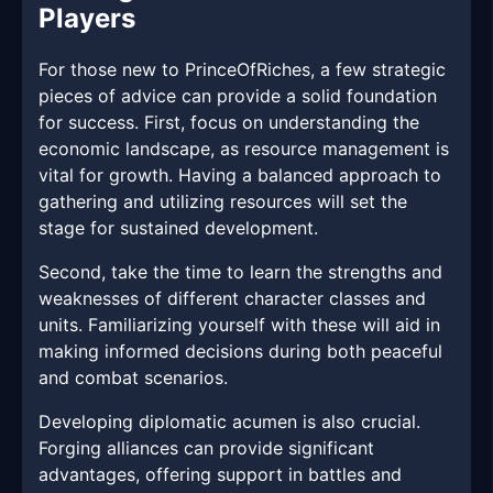
Players
For those new to PrinceOfRiches, a few strategic
pieces of advice can provide a solid foundation
for success. First, focus on understanding the
economic landscape, as resource management is
vital for growth. Having a balanced approach to
gathering and utilizing resources will set the
stage for sustained development.
Second, take the time to learn the strengths and
weaknesses of different character classes and
units. Familiarizing yourself with these will aid in
making informed decisions during both peaceful
and combat scenarios.
Developing diplomatic acumen is also crucial.
Forging alliances can provide significant
advantages, offering support in battles and