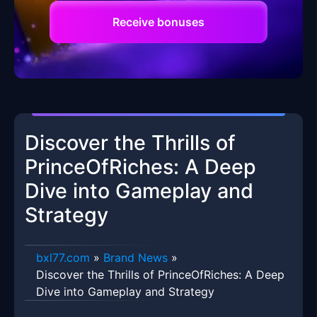
Receive bonuses
Discover the Thrills of
PrinceOfRiches: A Deep
Dive into Gameplay and
Strategy
bxl77.com
»
Brand News
»
Discover the Thrills of PrinceOfRiches: A Deep
Dive into Gameplay and Strategy