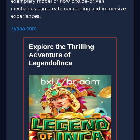
exemplary model of how choice-driven
mechanics can create compelling and immersive
experiences.
7yaaa.com
Explore the Thrilling
Adventure of
LegendofInca