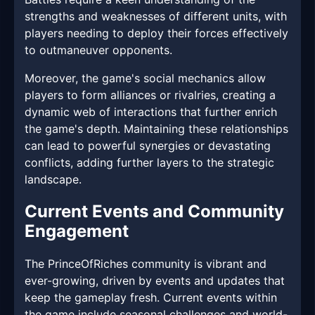
strengths and weaknesses of different units, with
players needing to deploy their forces effectively
to outmaneuver opponents.
Moreover, the game's social mechanics allow
players to form alliances or rivalries, creating a
dynamic web of interactions that further enrich
the game's depth. Maintaining these relationships
can lead to powerful synergies or devastating
conflicts, adding further layers to the strategic
landscape.
Current Events and Community
Engagement
The PrinceOfRiches community is vibrant and
ever-growing, driven by events and updates that
keep the gameplay fresh. Current events within
the game include seasonal challenges and world-