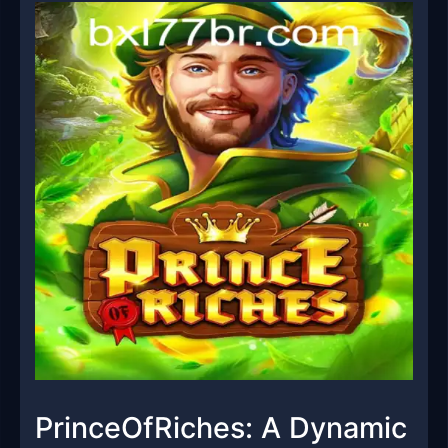
PrinceOfRiches: A Dynamic