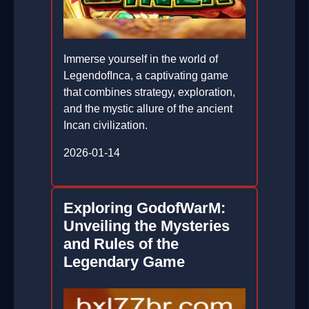
Immerse yourself in the world of
LegendofInca, a captivating game
that combines strategy, exploration,
and the mystic allure of the ancient
Incan civilization.
2026-01-14
Exploring GodofWarM:
Unveiling the Mysteries
and Rules of the
Legendary Game