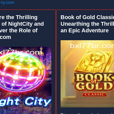
-ty.com
e the Thrilling
Book of Gold Classi
 of NightCity and
Unearthing the Thrill
ver the Role of
an Epic Adventure
.com