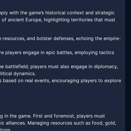
ly with the game’s historical context and strategic
f ancient Europe, highlighting territories that must
 resources, and bolster defenses, echoing the empire-
e players engage in epic battles, employing tactics
e battlefield; players must also engage in diplomacy,
litical dynamics.
 based on real events, encouraging players to explore
g in the game. First and foremost, players must
gic alliances. Managing resources such as food, gold,
tions.