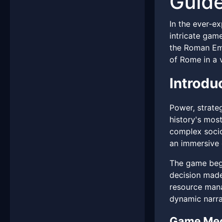
Guid
In the ever-e
intricate gam
the Roman Empi
of Rome in a 
Introdu
Power, strate
history's mos
complex socio-
an immersive e
The game begi
decision made 
resource mana
dynamic narra
Game Mec