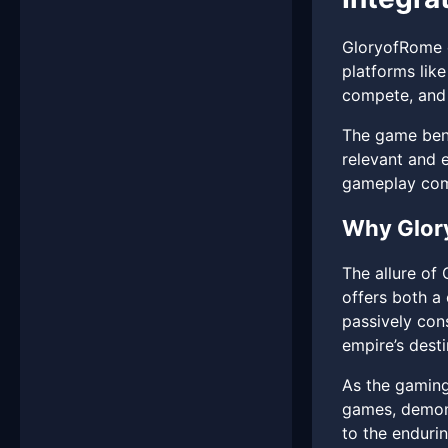
GloryofRome e
platforms like
compete, and 
The game bene
relevant and 
gameplay comp
Why Glor
The allure of 
offers both a 
passively cons
empire’s desti
As the gaming
games, demons
to the endurin