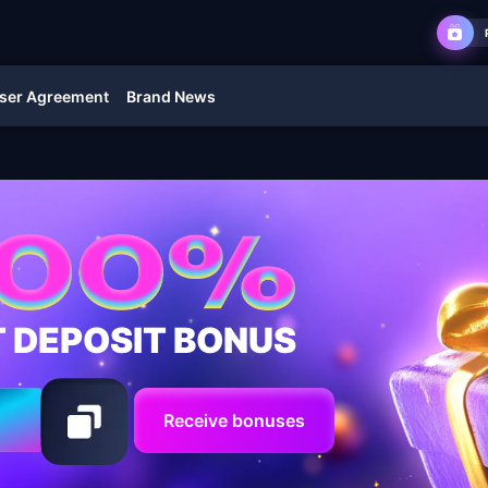
ser Agreement
Brand News
T DEPOSIT BONUS
Receive bonuses