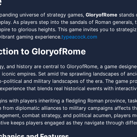
e
xpanding universe of strategy games,
GloryofRome
stands o
eplay. As players step into the sandals of Roman generals, 
re to glorious heights. This game invites you to strategize
vibrant gaming experience.
typeacock.com
ction to GloryofRome
gy, and history are central to GloryofRome, a game designe
t iconic empires. Set amid the sprawling landscapes of anci
political and military landscapes of the era. The game prov
xperience that blends real historical events with interacti
ns with players inheriting a fledgling Roman province, tas
from diplomatic alliances to military campaigns affects the 
gement, combat strategy, and political acumen, players m
tive keeps players engaged as they navigate through differe
hanics and Features