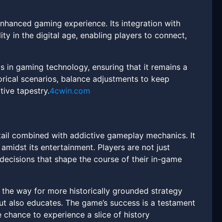
nhanced gaming experience. Its integration with
ty in the digital age, enabling players to connect,
 in gaming technology, ensuring that it remains a
rical scenarios, balance adjustments to keep
ive tapestry.
4cwin.com
detail combined with addictive gameplay mechanics. It
amidst its entertainment. Players are not just
 decisions that shape the course of their in-game
 the way for more historically grounded strategy
ut also educates. The game’s success is a testament
e chance to experience a slice of history