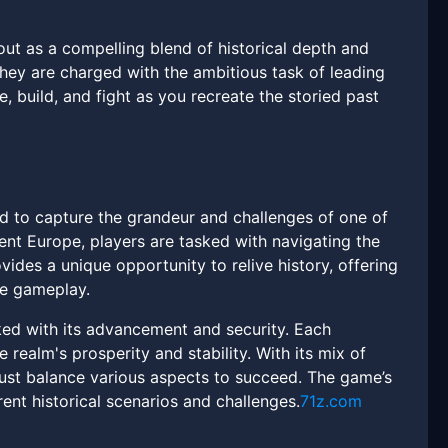
ut as a compelling blend of historical depth and
they are charged with the ambitious task of leading
, build, and fight as you recreate the storied past
d to capture the grandeur and challenges of one of
ent Europe, players are tasked with navigating the
ides a unique opportunity to relive history, offering
ve gameplay.
ked with its advancement and security. Each
realm's prosperity and stability. With its mix of
ust balance various aspects to succeed. The game’s
nt historical scenarios and challenges.
71z.com