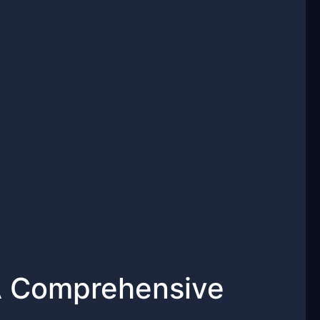
A Comprehensive