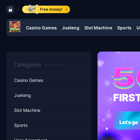
control bar bxl77.com
Free money!
Casino Games
Jueteng
Slot Machine
Sports
U
navigation bxl77.com
Categories
Casino Games
FIRS
Jueteng
Slot Machine
Let's go
Sports