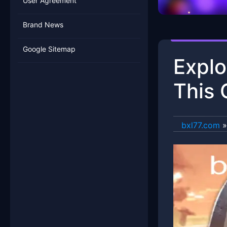
User Agreement
Brand News
Google Sitemap
Explo
This 
bxl77.com
»