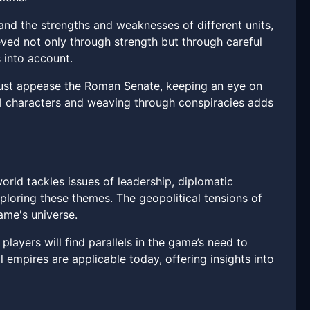
and the strengths and weaknesses of different units,
eved not only through strength but through careful
 into account.
rs must appease the Roman Senate, keeping an eye on
tial characters and weaving through conspiracies adds
ld tackles issues of leadership, diplomatic
xploring these themes. The geopolitical tensions of
ame's universe.
layers will find parallels in the game’s need to
 empires are applicable today, offering insights into