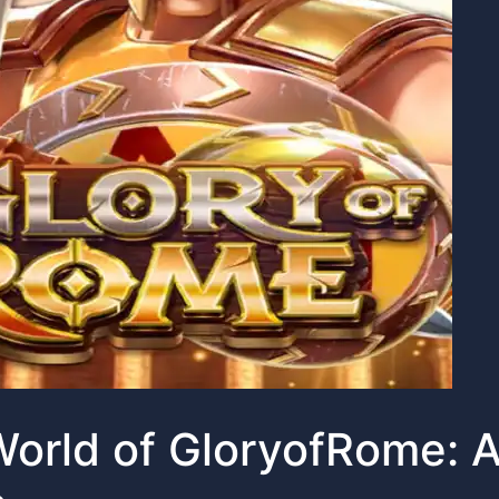
orld of GloryofRome: 