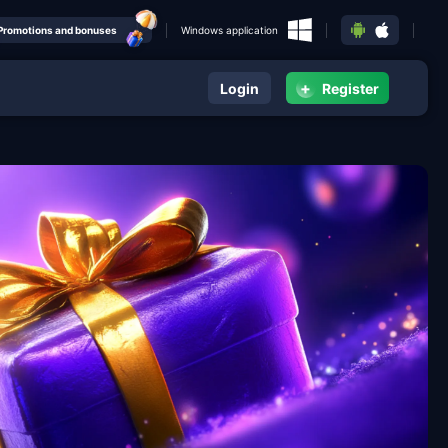
Promotions and bonuses
Windows application
+
Login
Register