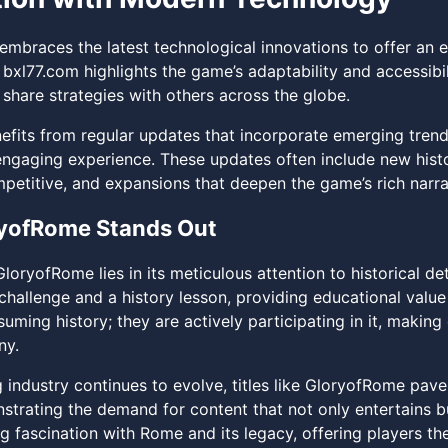
mbraces the latest technological innovations to offer an e
 bxl77.com highlights the game’s adaptability and accessibili
share strategies with others across the globe.
fits from regular updates that incorporate emerging trends
engaging experience. These updates often include new histo
etitive, and expansions that deepen the game’s rich narrat
yofRome Stands Out
GloryofRome lies in its meticulous attention to historical 
challenge and a history lesson, providing educational value 
uming history; they are actively participating in it, making
ny.
 industry continues to evolve, titles like GloryofRome pave
trating the demand for content that not only entertains b
g fascination with Rome and its legacy, offering players th