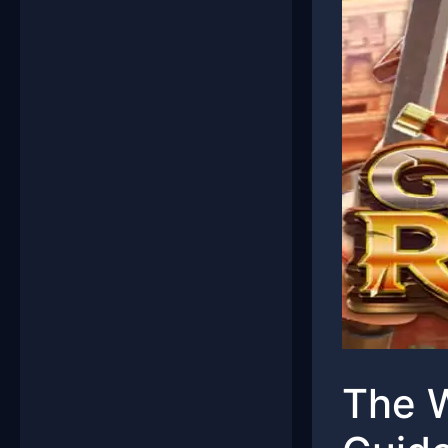
The W