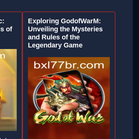
c:
Exploring GodofWarM:
s of
Unveiling the Mysteries
and Rules of the
Legendary Game