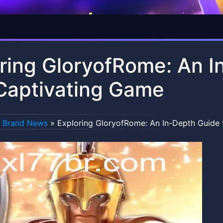
ring GloryofRome: An I
Captivating Game
Brand News
»
Exploring GloryofRome: An In-Depth Guide 