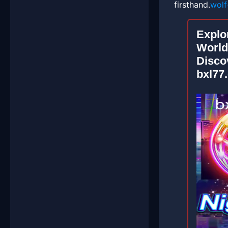
firsthand.
wolf
Explor
World
Disco
bxl77