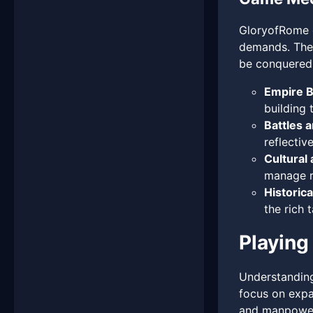
GloryofRome o
demands. The 
be conquered o
Empire B
building
Battles 
reflectiv
Cultural 
manage re
Historica
the rich 
Playing
Understanding
focus on expan
and manpower 