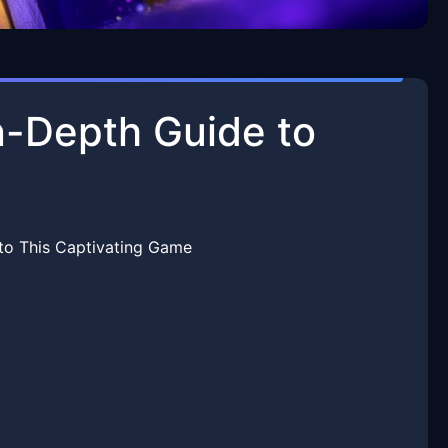
n-Depth Guide to
to This Captivating Game