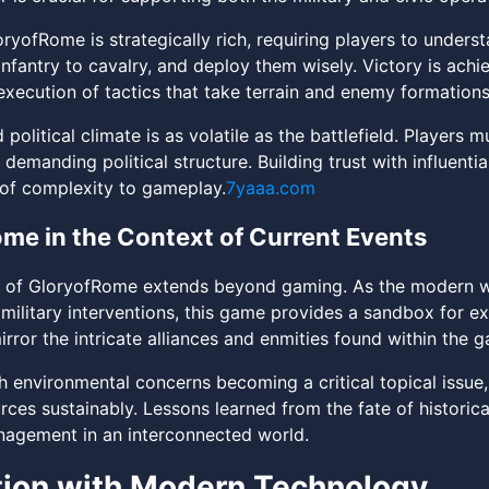
yofRome is strategically rich, requiring players to underst
nfantry to cavalry, and deploy them wisely. Victory is achi
execution of tactics that take terrain and enemy formations
 political climate is as volatile as the battlefield. Playe
 demanding political structure. Building trust with influen
 of complexity to gameplay.
7yaaa.com
me in the Context of Current Events
 of GloryofRome extends beyond gaming. As the modern wor
 military interventions, this game provides a sandbox for e
rror the intricate alliances and enmities found within the g
 environmental concerns becoming a critical topical issue, p
es sustainably. Lessons learned from the fate of historical
agement in an interconnected world.
tion with Modern Technology