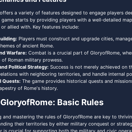
ffers a variety of features designed to engage players deep
game starts by providing players with a well-detailed map o
r allied with. Key features include:
uilding:
Players must construct and upgrade cities, manage
 themes of ancient Rome.
and Warfare:
Combat is a crucial part of GloryofRome, wher
e of Roman military prowess.
and Political Strategy:
Success is not merely achieved on th
lations with neighboring territories, and handle internal po
l Quests:
The game provides historical quests and missions
tapestry of Rome's history.
 GloryofRome: Basic Rules
 and mastering the rules of GloryofRome are key to thrivin
ding their territories by either military conquest or strate
is crucial for supporting both the military and civic opera