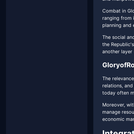
Combat in Glor
ranging from i
planning and 
The social and
the Republic's
another layer
GloryofRo
The relevance
relations, and
today often mi
Moreover, with
manage resourc
economic man
Integra